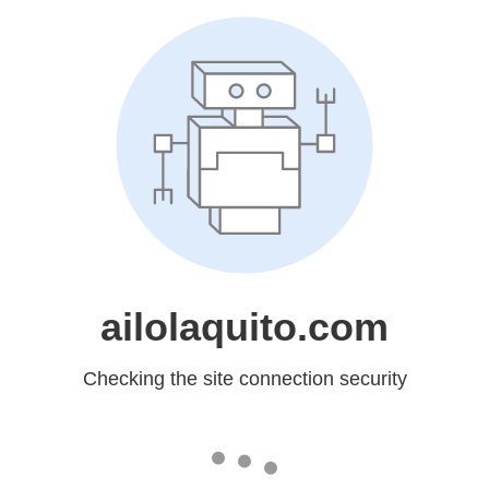
ailolaquito.com
Checking the site connection security