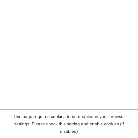
This page requires cookies to be enabled in your browser
settings. Please check this setting and enable cookies (if
disabled)